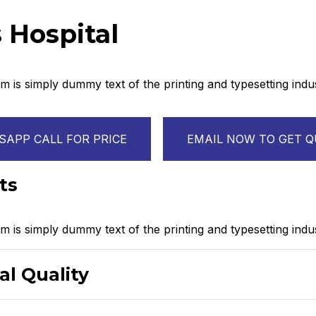
 Hospital
 is simply dummy text of the printing and typesetting ind
APP CALL FOR PRICE
EMAIL NOW TO GET 
ts
 is simply dummy text of the printing and typesetting indus
al Quality