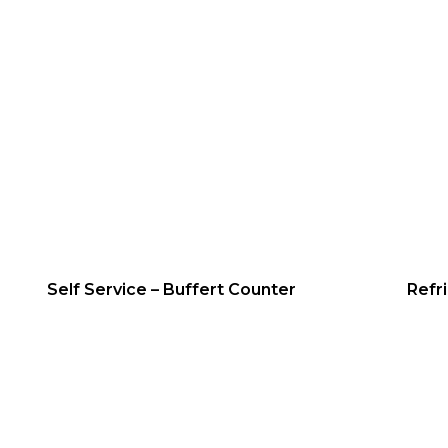
Self Service – Buffert Counter
Refr