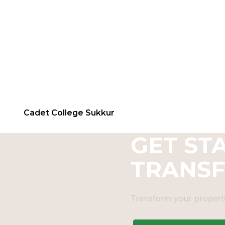
Cadet College Sukkur
GET ST
TRANS
Transform your property