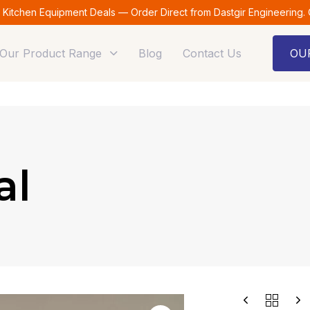
t Kitchen Equipment Deals — Order Direct from Dastgir Engineering.
Our Product Range
Blog
Contact Us
OU
al