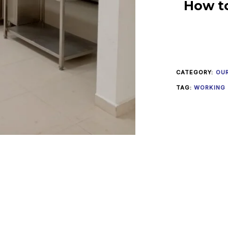
How t
CATEGORY:
OU
TAG:
WORKING 