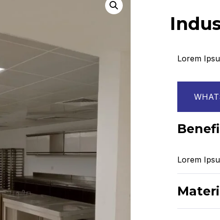
Indus
Lorem Ipsum
WHATS
Benefi
Lorem Ipsum
Materi