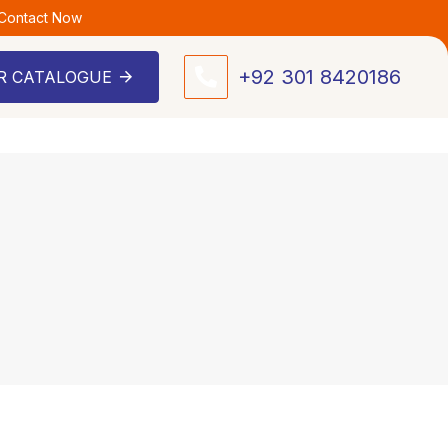
 Contact Now
+92 301 8420186
R CATALOGUE