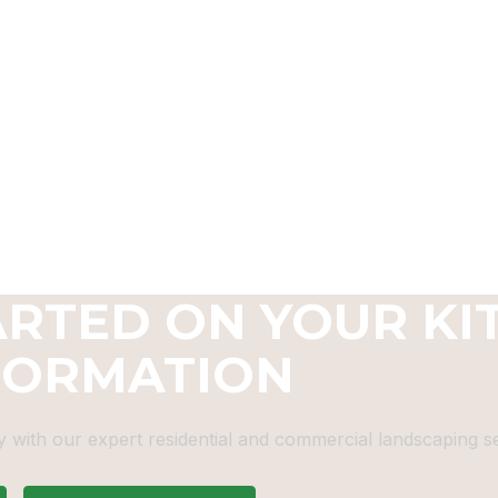
ARTED ON YOUR KI
FORMATION
 with our expert residential and commercial landscaping se