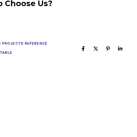
o Choose Us?
R PROJECTS REFERENCE
TABLE