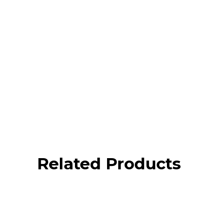
Related Products