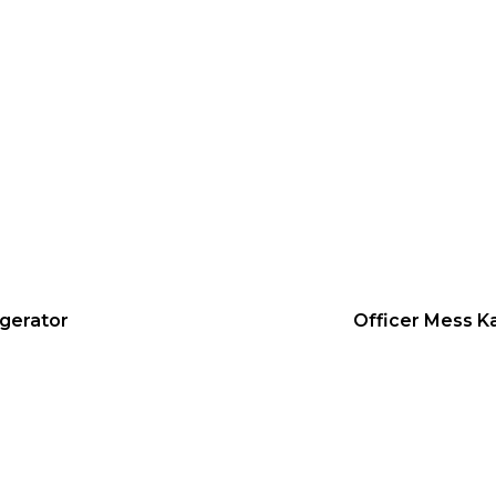
igerator
Officer Mess K