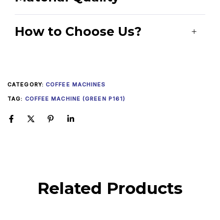
How to Choose Us?
CATEGORY:
COFFEE MACHINES
TAG:
COFFEE MACHINE (GREEN P161)
Related Products