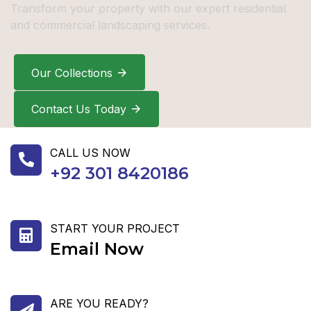
Transform your property with our expert residential
and commercial landscaping services.
Our Collections
Contact Us Today
CALL US NOW
+92 301 8420186
START YOUR PROJECT
Email Now
ARE YOU READY?