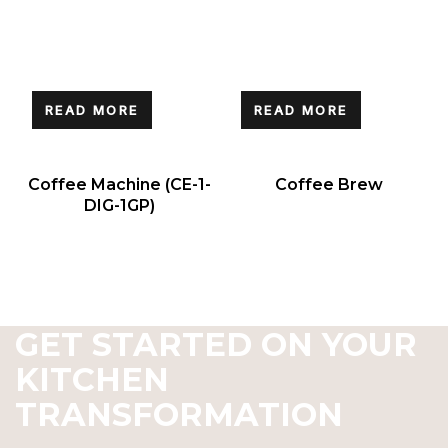
READ MORE
READ MORE
Coffee Machine (CE-1-
Coffee Brew
DIG-1GP)
GET STARTED ON YOUR
KITCHEN
TRANSFORMATION