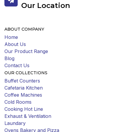
Our Location
ABOUT COMPANY
Home
About Us
Our Product Range
Blog
Contact Us
OUR COLLECTIONS
Buffet Counters
Cafetaria Kitchen
Coffee Machines
Cold Rooms
Cooking Hot Line
Exhaust & Ventilation
Laundary
Ovens Bakery and Pizza