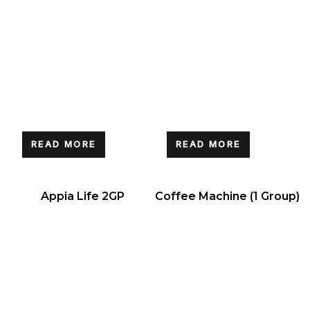
READ MORE
READ MORE
Appia Life 2GP
Coffee Machine (1 Group)