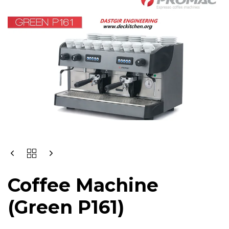
Coffee Machine
(Green P161)