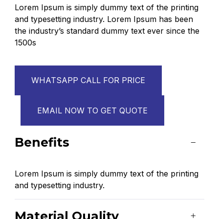
Lorem Ipsum is simply dummy text of the printing
and typesetting industry. Lorem Ipsum has been
the industry’s standard dummy text ever since the
1500s
WHATSAPP CALL FOR PRICE
EMAIL NOW TO GET QUOTE
Benefits
Lorem Ipsum is simply dummy text of the printing
and typesetting industry.
Material Quality