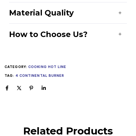
Material Quality
How to Choose Us?
CATEGORY:
COOKING HOT LINE
TAG:
4 CONTINENTAL BURNER
Related Products