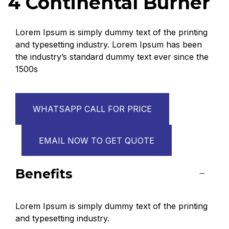
4 Continental Burner
Lorem Ipsum is simply dummy text of the printing
and typesetting industry. Lorem Ipsum has been
the industry’s standard dummy text ever since the
1500s
WHATSAPP CALL FOR PRICE
EMAIL NOW TO GET QUOTE
Benefits
Lorem Ipsum is simply dummy text of the printing
and typesetting industry.