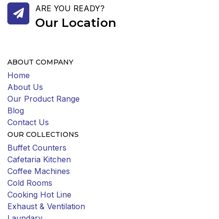
ARE YOU READY?
Our Location
ABOUT COMPANY
Home
About Us
Our Product Range
Blog
Contact Us
OUR COLLECTIONS
Buffet Counters
Cafetaria Kitchen
Coffee Machines
Cold Rooms
Cooking Hot Line
Exhaust & Ventilation
Laundary