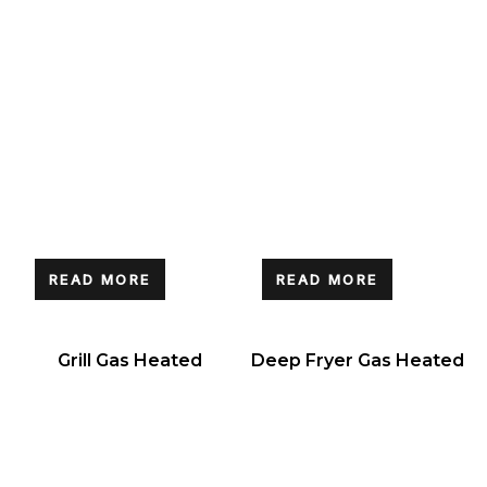
READ MORE
READ MORE
Grill Gas Heated
Deep Fryer Gas Heated