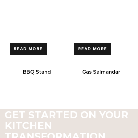
READ MORE
READ MORE
BBQ Stand
Gas Salmandar
GET STARTED ON YOUR
KITCHEN
TRANSFORMATION