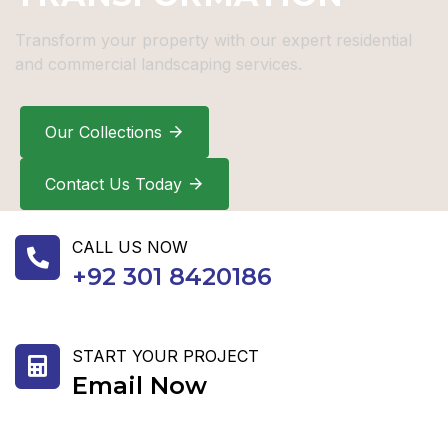
Transform your property with our expert residential
and commercial landscaping services.
Our Collections
Contact Us Today
CALL US NOW
+92 301 8420186
START YOUR PROJECT
Email Now