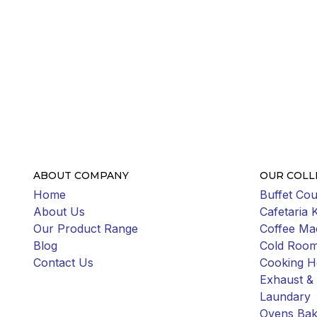
ABOUT COMPANY
OUR COLL
Home
Buffet Cou
About Us
Cafetaria 
Our Product Range
Coffee Ma
Blog
Cold Roo
Contact Us
Cooking H
Exhaust & 
Laundary
Ovens Bak