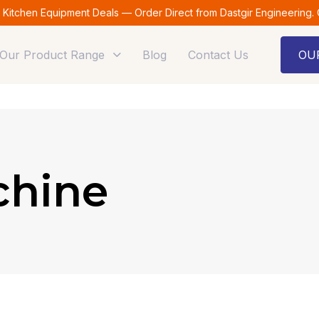
t Kitchen Equipment Deals — Order Direct from Dastgir Engineering.
Our Product Range
Blog
Contact Us
OU
chine