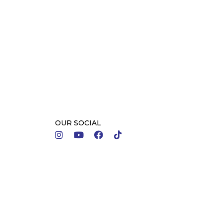
OUR SOCIAL