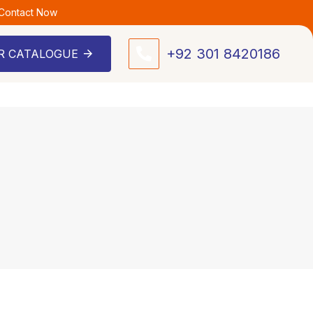
 Contact Now
+92 301 8420186
R CATALOGUE