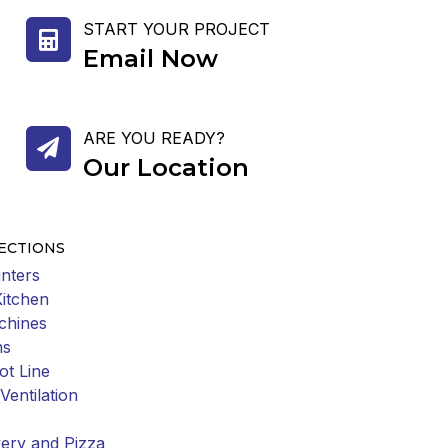
START YOUR PROJECT
Email Now
ARE YOU READY?
Our Location
ECTIONS
nters
Kitchen
chines
ms
ot Line
Ventilation
ery and Pizza