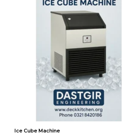
Ice Cube Machine