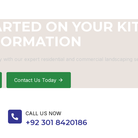
ARTED ON YOUR KI
FORMATION
 with our expert residential and commercial landscaping se
Contact Us Today
CALL US NOW
+92 301 8420186