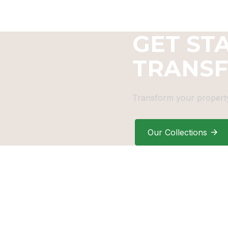
GET ST
TRANS
Transform your property
Our Collections