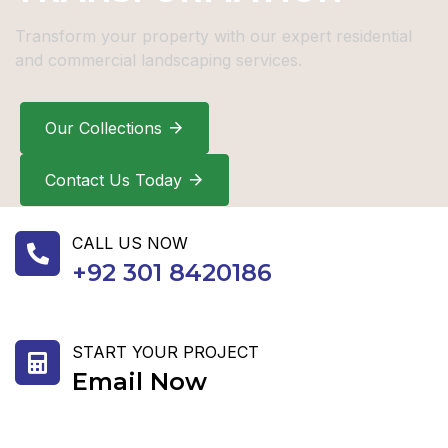
Transform your property with our expert residential
and commercial landscaping services.
Our Collections
Contact Us Today
CALL US NOW
+92 301 8420186
START YOUR PROJECT
Email Now