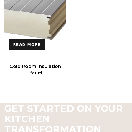
READ MORE
Cold Room Insulation
Panel
GET STARTED ON YOUR
KITCHEN
TRANSFORMATION