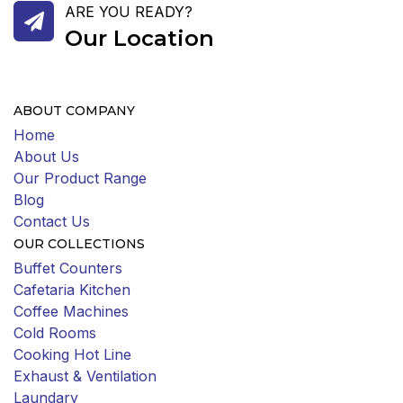
ARE YOU READY?
Our Location
ABOUT COMPANY
Home
About Us
Our Product Range
Blog
Contact Us
OUR COLLECTIONS
Buffet Counters
Cafetaria Kitchen
Coffee Machines
Cold Rooms
Cooking Hot Line
Exhaust & Ventilation
Laundary