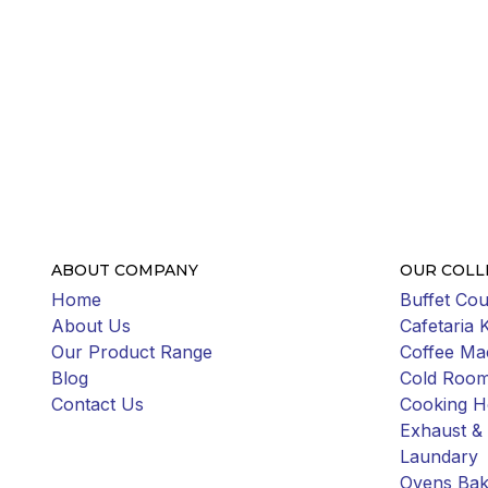
ABOUT COMPANY
OUR COLL
Home
Buffet Cou
About Us
Cafetaria 
Our Product Range
Coffee Ma
Blog
Cold Roo
Contact Us
Cooking H
Exhaust & 
Laundary
Ovens Bak