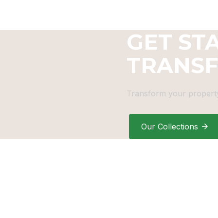
GET ST
TRANS
Transform your property
Our Collections