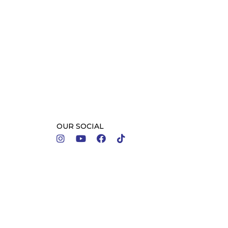
OUR SOCIAL