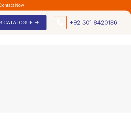
 Contact Now
+92 301 8420186
R CATALOGUE