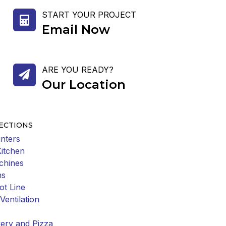
START YOUR PROJECT
Email Now
ARE YOU READY?
Our Location
ECTIONS
nters
Kitchen
chines
ms
ot Line
Ventilation
ery and Pizza