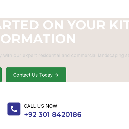
ARTED ON YOUR KI
FORMATION
 with our expert residential and commercial landscaping se
Contact Us Today
CALL US NOW
+92 301 8420186