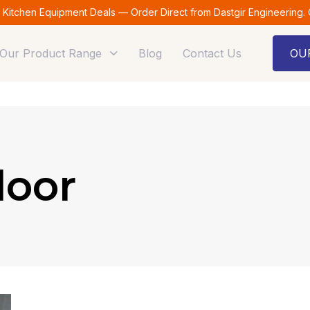
t Kitchen Equipment Deals — Order Direct from Dastgir Engineering.
Our Product Range
Blog
Contact Us
OU
loor