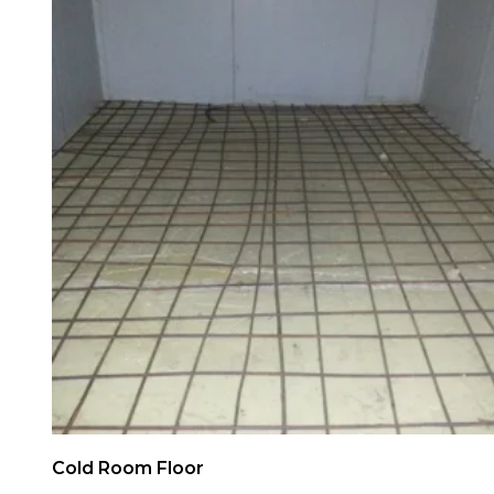
Cold Room Floor