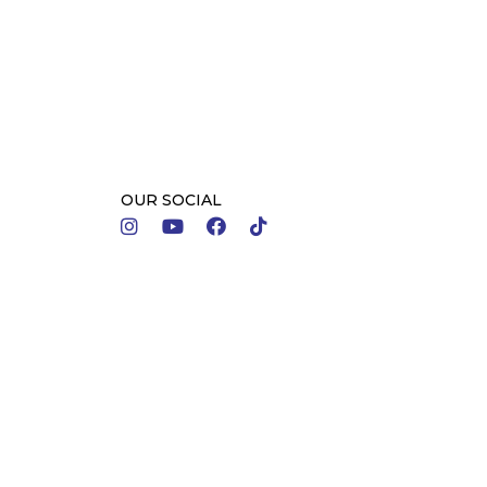
OUR SOCIAL