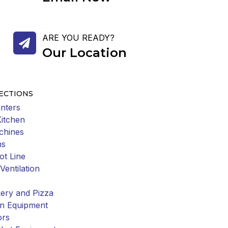
ARE YOU READY?
Our Location
ECTIONS
nters
Kitchen
chines
ms
ot Line
Ventilation
ery and Pizza
on Equipment
ors