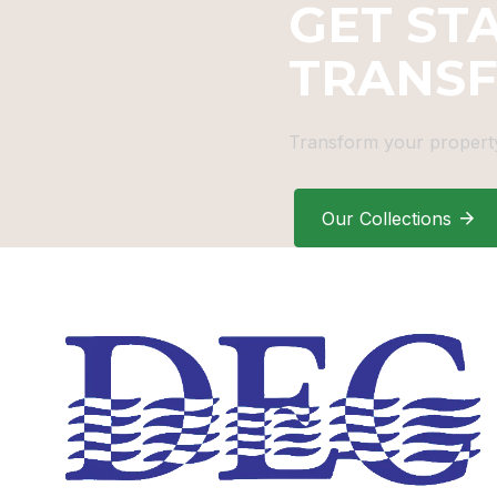
GET ST
TRANS
Transform your property
Our Collections