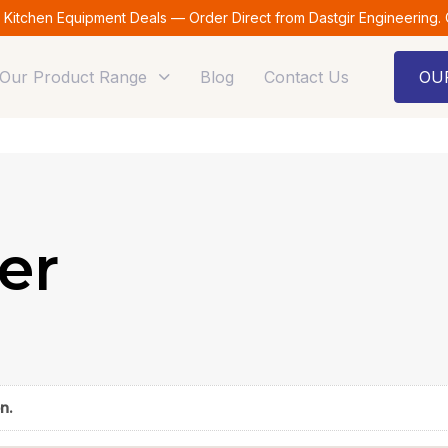
t Kitchen Equipment Deals — Order Direct from Dastgir Engineering.
Our Product Range
Blog
Contact Us
OU
er
n.