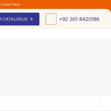
 Contact Now
+92 301 8420186
R CATALOGUE