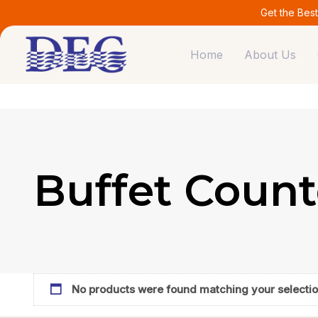
Skip
Skip
Get the Bes
links
to
primary
Home
About Us
navigation
Skip
to
content
Buffet Count
No products were found matching your selectio