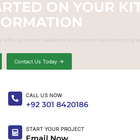
ARTED ON YOUR KI
FORMATION
 with our expert residential and commercial landscaping se
Contact Us Today
CALL US NOW
+92 301 8420186
START YOUR PROJECT
Email Now