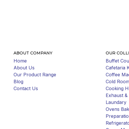
ABOUT COMPANY
OUR COLL
Home
Buffet Cou
About Us
Cafetaria 
Our Product Range
Coffee Ma
Blog
Cold Roo
Contact Us
Cooking H
Exhaust & 
Laundary
Ovens Bak
Preparati
Refrigerat