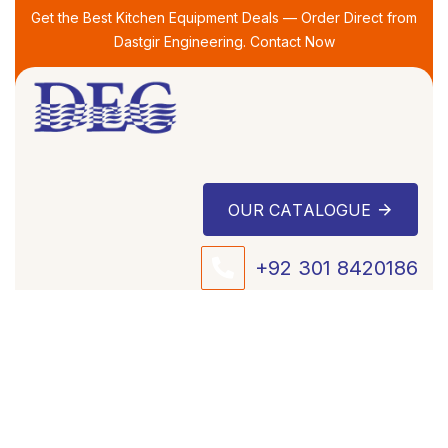
Skip
Skip
Get the Best Kitchen Equipment Deals — Order Direct from
links
to
Dastgir Engineering. Contact Now
primary
navigation
Skip
to
content
O
U
R
C
A
T
A
L
O
G
U
E
+92 301 8420186